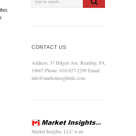
ther,
r
CONTACT US
Address: 37 Hilgert Ave. Reading, PA
19607 Phone: 610-927-2299 Email:
info@marketinsightsllc.com
Market Insights, LLC is an