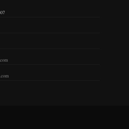
607
.com
c.com