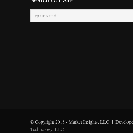
Search Our Site
© Copyright 2018 - Market Insights, LLC | Develop
Technology, LLC