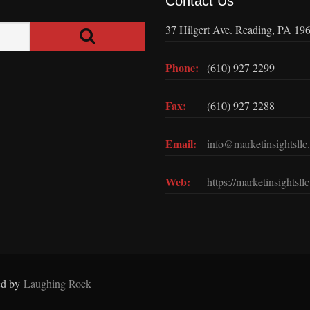
Contact Us
37 Hilgert Ave. Reading, PA 19
Phone:
(610) 927 2299
Fax:
(610) 927 2288
Email:
info@marketinsightsllc
Web:
https://marketinsightsll
ed by
Laughing Rock