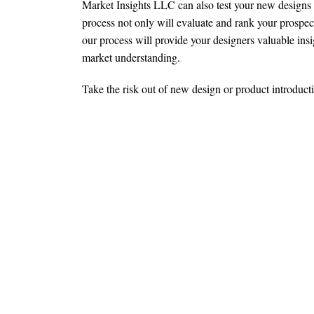
Market Insights LLC can also test your new designs 
process not only will evaluate and rank your prospecti
our process will provide your designers valuable ins
market understanding.
Take the risk out of new design or product introducti