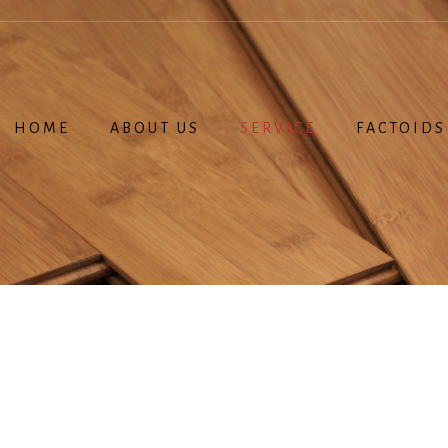
HOME
ABOUT US
SERVICE
FACTOIDS