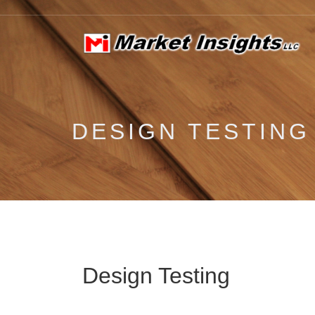
DESIGN TESTING
Design Testing