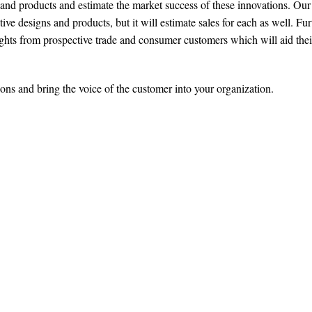
and products and estimate the market success of these innovations. Our
ve designs and products, but it will estimate sales for each as well. Fur
ights from prospective trade and consumer customers which will aid thei
ons and bring the voice of the customer into your organization.