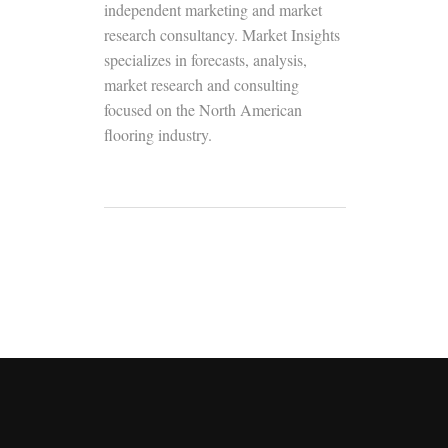
independent marketing and market
research consultancy. Market Insights
specializes in forecasts, analysis,
market research and consulting
focused on the North American
flooring industry.