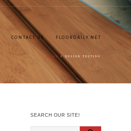
CONTACT US
FLOORDAILY.NET
HOME
/
DESIGN TESTING
SEARCH OUR SITE!