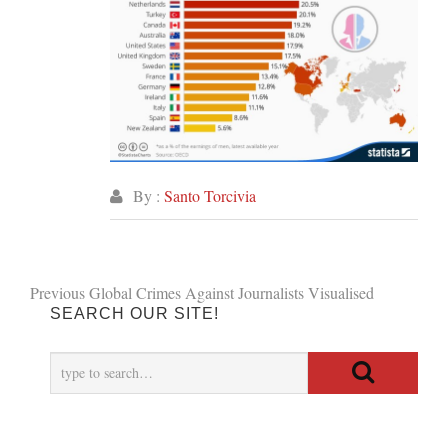
By :
Santo Torcivia
Post
Previous
Previous
Global Crimes Against Journalists Visualised
SEARCH OUR SITE!
post:
navigation