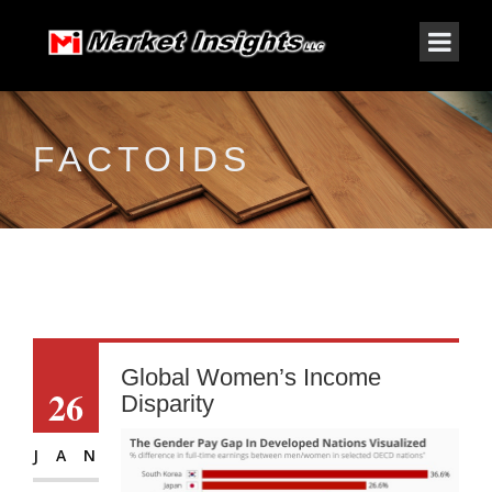
FACTOIDS
Global Women’s Income
26
Disparity
JAN