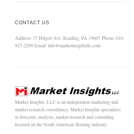
CONTACT US
Address: 37 Hilgert Ave. Reading, PA 19607 Phone: 610-
927-2299 Email:
info@marketinsightsllc.com
Market Insights, LLC is an independent marketing and
market research consultancy. Market Insights specializes
in forecasts, analysis, market research and consulting
focused on the North American flooring industry.