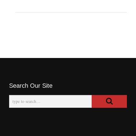
Search Our Site