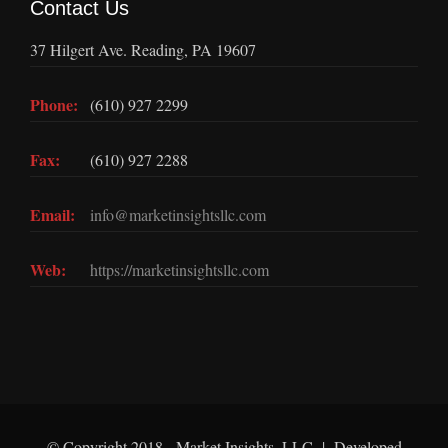
Contact Us
37 Hilgert Ave. Reading, PA 19607
Phone:
(610) 927 2299
Fax:
(610) 927 2288
Email:
info@marketinsightsllc.com
Web:
https://marketinsightsllc.com
© Copyright 2018 - Market Insights, LLC | Developed